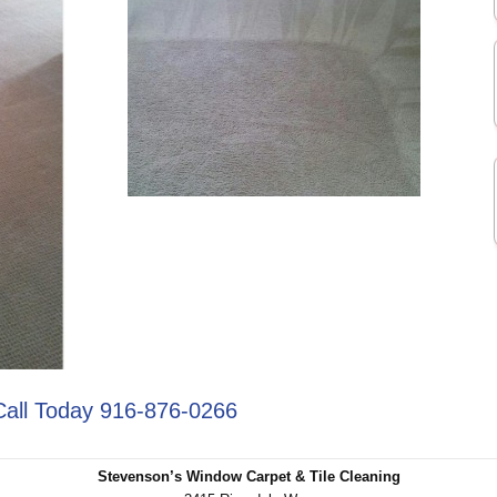
Call Today 916-876-0266
Stevenson’s Window Carpet & Tile Cleaning