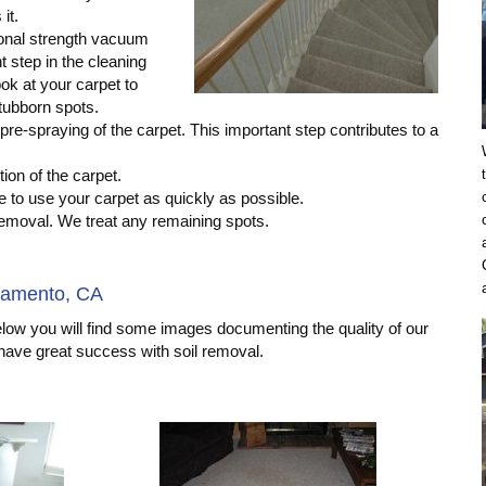
it.
onal strength vacuum
t step in the cleaning
ok at your carpet to
tubborn spots.
pre-spraying of the carpet. This important step contributes to a
ion of the carpet.
 to use your carpet as quickly as possible.
 removal. We treat any remaining spots.
ramento, CA
elow you will find some images documenting the quality of our
 have great success with soil removal.