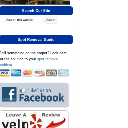
Search Our Site
Search
Spot Removal Guide
Spill something on the carpet? Look here
for the solution to your
spot removal
problem.