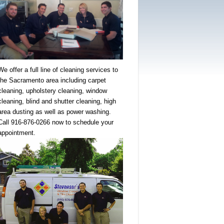
We offer a full line of cleaning services to
the Sacramento area including carpet
cleaning, upholstery cleaning, window
cleaning, blind and shutter cleaning, high
area dusting as well as power washing.
Call 916-876-0266 now to schedule your
appointment.