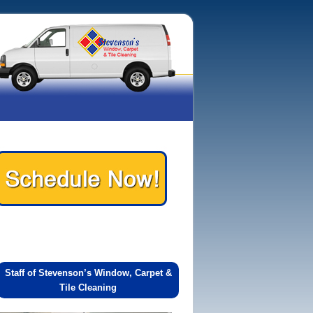
Staff of Stevenson’s Window, Carpet &
Tile Cleaning