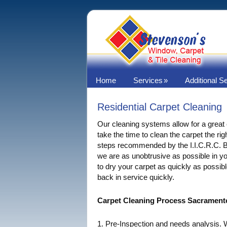
Home
Services
Additional S
Residential Carpet Cleaning
Our cleaning systems allow for a great
take the time to clean the carpet the rig
steps recommended by the I.I.C.R.C. B
we are as unobtrusive as possible in 
to dry your carpet as quickly as possibl
back in service quickly.
Carpet Cleaning Process Sacrament
1. Pre-Inspection and needs analysis.