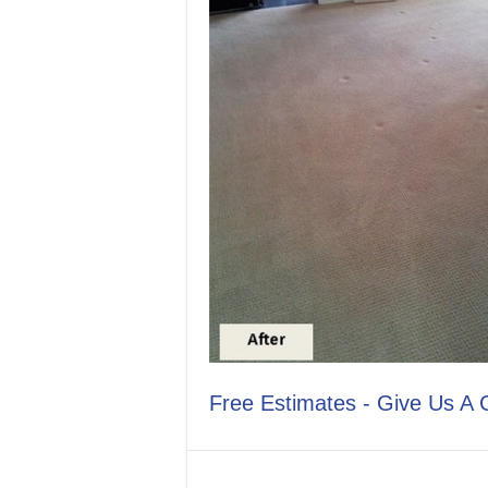
Free Estimates - Give Us A 