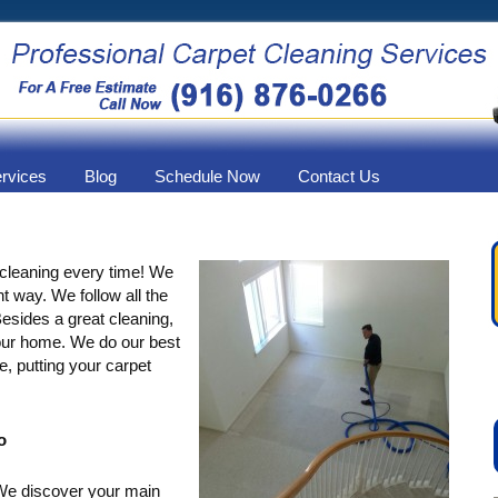
ervices
Blog
Schedule Now
Contact Us
 cleaning every time! We
ht way. We follow all the
esides a great cleaning,
your home. We do our best
e, putting your carpet
o
 We discover your main