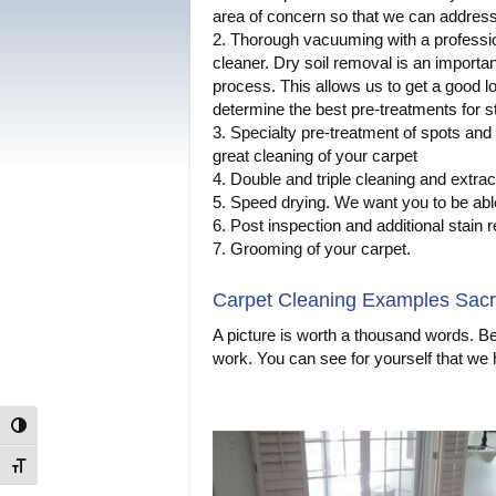
area of concern so that we can address 
2. Thorough vacuuming with a professi
cleaner. Dry soil removal is an importan
process. This allows us to get a good lo
determine the best pre-treatments for s
3. Specialty pre-treatment of spots and 
great cleaning of your carpet
4. Double and triple cleaning and extract
5. Speed drying. We want you to be able
6. Post inspection and additional stain
7. Grooming of your carpet.
Carpet Cleaning Examples Sac
A picture is worth a thousand words. B
work. You can see for yourself that we
Toggle High Contrast
Toggle Font size