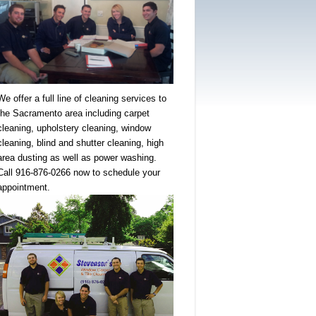
We offer a full line of cleaning services to
the Sacramento area including carpet
cleaning, upholstery cleaning, window
cleaning, blind and shutter cleaning, high
area dusting as well as power washing.
Call 916-876-0266 now to schedule your
appointment.