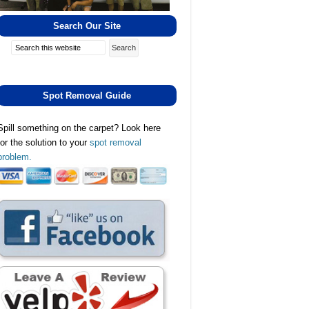
Search Our Site
Search
Spot Removal Guide
Spill something on the carpet? Look here
for the solution to your
spot removal
problem.