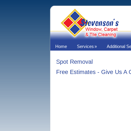
Home
Services
Additional S
Spot Removal
Free Estimates - Give Us A 