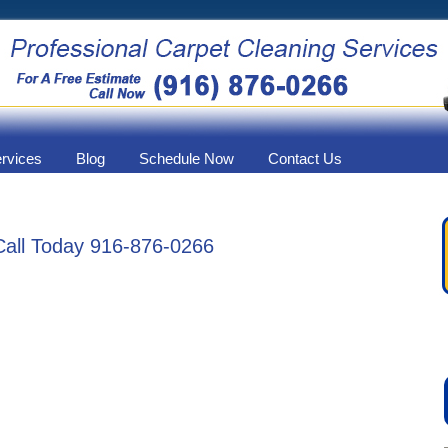
ervices
Blog
Schedule Now
Contact Us
Call Today 916-876-0266