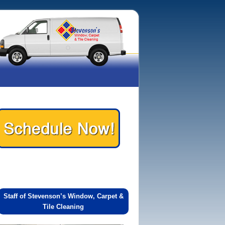
Staff of Stevenson’s Window, Carpet &
Tile Cleaning